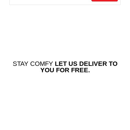
STAY COMFY
LET US DELIVER TO
YOU FOR FREE.