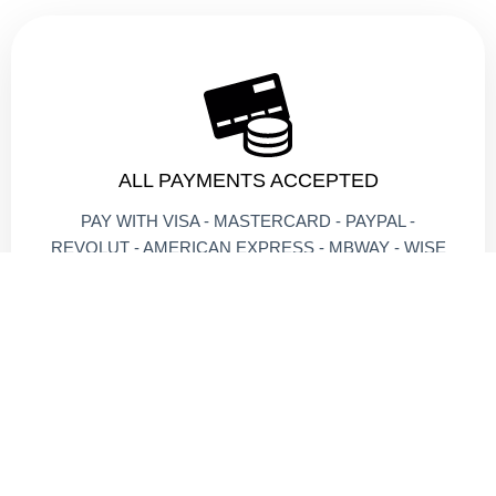
ALL PAYMENTS ACCEPTED
PAY WITH VISA - MASTERCARD - PAYPAL -
REVOLUT - AMERICAN EXPRESS - MBWAY - WISE
- MONZO - CRYPTO