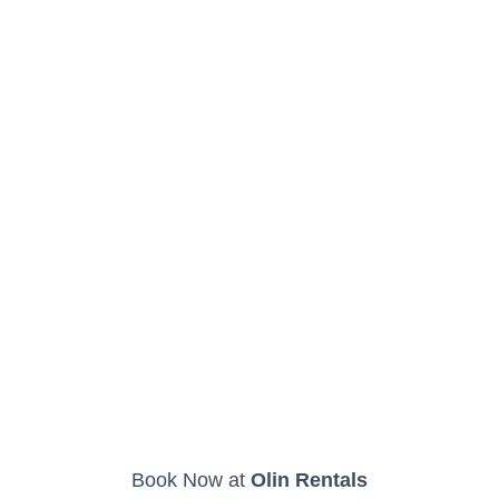
Book Now at
Olin Rentals