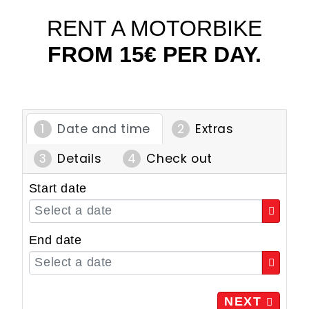
RENT A MOTORBIKE
FROM 15€ PER DAY.
Date and time
Extras
Details
Check out
Start date
End date
NEXT