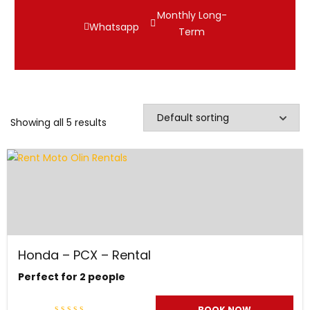
Monthly Long-
Whatsapp
Term
Showing all 5 results
Honda – PCX – Rental
Perfect for 2 people
BOOK NOW