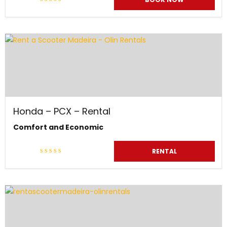
Honda – PCX – Rental
Comfort and Economic
RENTAL