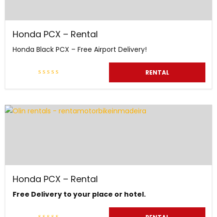
Honda PCX – Rental
Honda Black PCX – Free Airport Delivery!
RENTAL
Honda PCX – Rental
Free Delivery to your place or hotel.